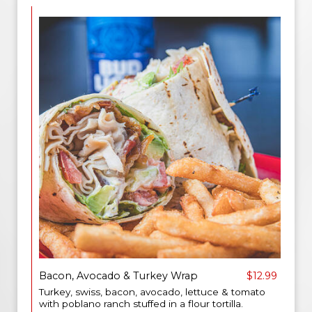
Bacon, Avocado & Turkey Wrap
$12.99
Turkey, swiss, bacon, avocado, lettuce & tomato
with poblano ranch stuffed in a flour tortilla.