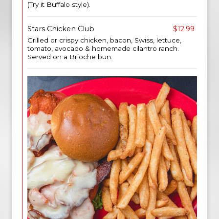
(Try it Buffalo style).
Stars Chicken Club
$12.99
Grilled or crispy chicken, bacon, Swiss, lettuce,
tomato, avocado & homemade cilantro ranch.
Served on a Brioche bun.