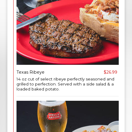
Texas Ribeye
$26.99
14 oz cut of select ribeye perfectly seasoned and
grilled to perfection. Served with a side salad & a
loaded baked potato.