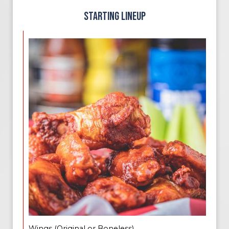
STARTING LINEUP
Wings (Original or Boneless)