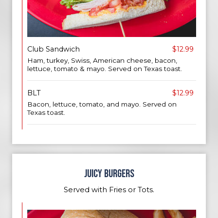
Club Sandwich
$12.99
Ham, turkey, Swiss, American cheese, bacon,
lettuce, tomato & mayo. Served on Texas toast.
BLT
$12.99
Bacon, lettuce, tomato, and mayo. Served on
Texas toast.
JUICY BURGERS
Served with Fries or Tots.