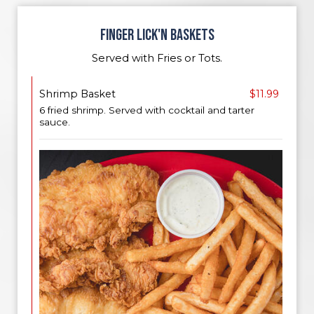
FINGER LICK'N BASKETS
Served with Fries or Tots.
Shrimp Basket
$11.99
6 fried shrimp. Served with cocktail and tarter
sauce.