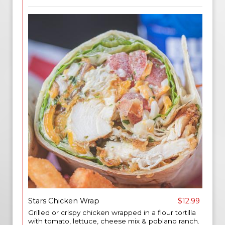
Stars Chicken Wrap
$12.99
Grilled or crispy chicken wrapped in a flour tortilla
with tomato, lettuce, cheese mix & poblano ranch.