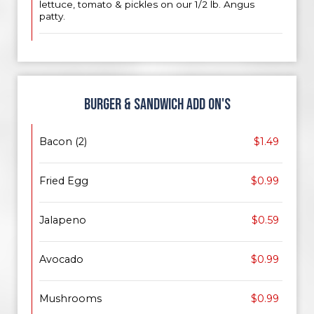
lettuce, tomato & pickles on our 1/2 lb. Angus
patty.
BURGER & SANDWICH ADD ON'S
Bacon (2)
$1.49
Fried Egg
$0.99
Jalapeno
$0.59
Avocado
$0.99
Mushrooms
$0.99