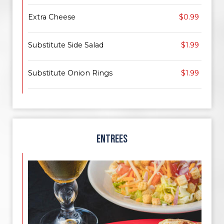
Extra Cheese
$0.99
Substitute Side Salad
$1.99
Substitute Onion Rings
$1.99
ENTREES