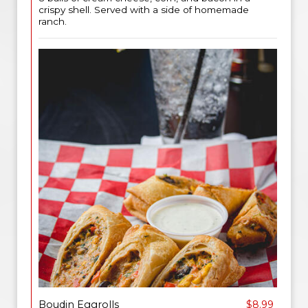
crispy shell. Served with a side of homemade
ranch.
Boudin Eggrolls
$8.99