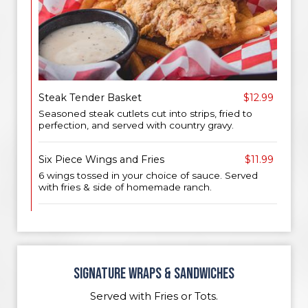
Steak Tender Basket
$12.99
Seasoned steak cutlets cut into strips, fried to
perfection, and served with country gravy.
Six Piece Wings and Fries
$11.99
6 wings tossed in your choice of sauce. Served
with fries & side of homemade ranch.
SIGNATURE WRAPS & SANDWICHES
Served with Fries or Tots.