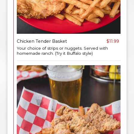
Chicken Tender Basket
$11.99
Your choice of strips or nuggets. Served with
homemade ranch. (Try it Buffalo style)