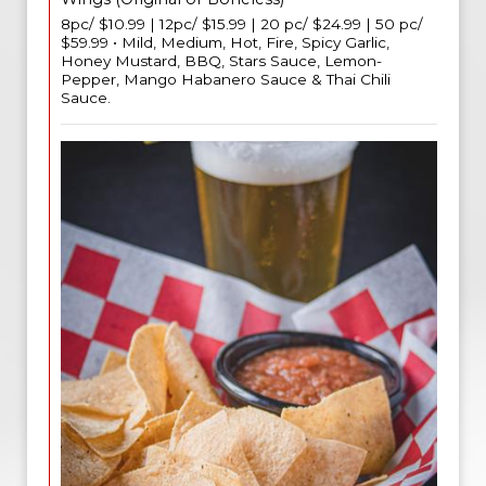
8pc/ $10.99 | 12pc/ $15.99 | 20 pc/ $24.99 | 50 pc/
$59.99 • Mild, Medium, Hot, Fire, Spicy Garlic,
Honey Mustard, BBQ, Stars Sauce, Lemon-
Pepper, Mango Habanero Sauce & Thai Chili
Sauce.