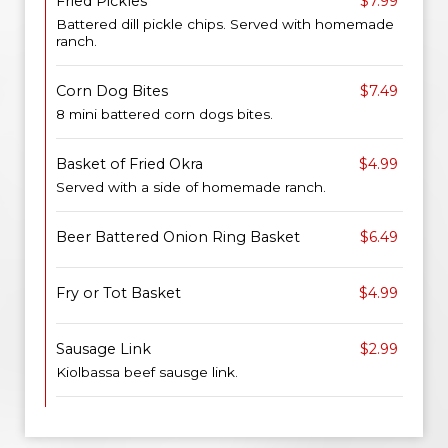
Fried Pickles
$7.99
Battered dill pickle chips. Served with homemade
ranch.
Corn Dog Bites
$7.49
8 mini battered corn dogs bites.
Basket of Fried Okra
$4.99
Served with a side of homemade ranch.
Beer Battered Onion Ring Basket
$6.49
Fry or Tot Basket
$4.99
Sausage Link
$2.99
Kiolbassa beef sausge link.