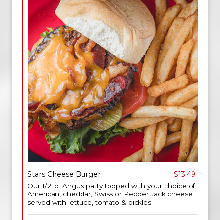
Stars Cheese Burger
$13.49
Our 1/2 lb. Angus patty topped with your choice of
American, cheddar, Swiss or Pepper Jack cheese
served with lettuce, tomato & pickles.