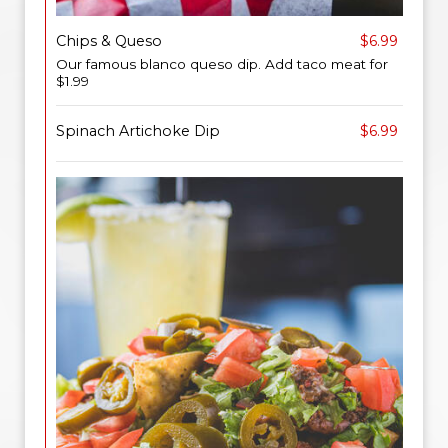
Chips & Queso
$6.99
Our famous blanco queso dip. Add taco meat for
$1.99
Spinach Artichoke Dip
$6.99