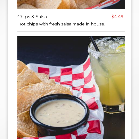
Chips & Salsa
$4.49
Hot chips with fresh salsa made in house.