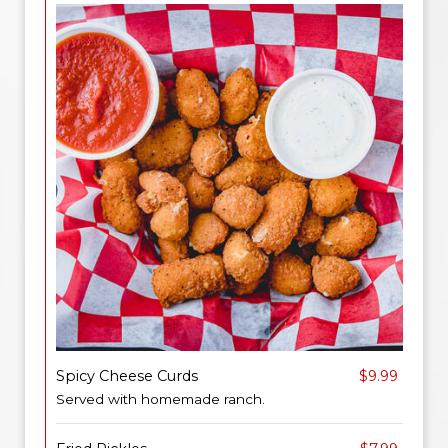
Spicy Cheese Curds
$9.99
Served with homemade ranch.