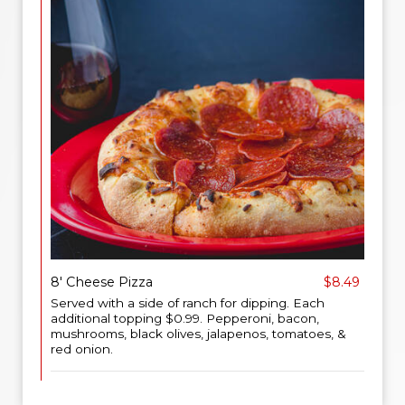
8' Cheese Pizza
$8.49
Served with a side of ranch for dipping. Each
additional topping $0.99. Pepperoni, bacon,
mushrooms, black olives, jalapenos, tomatoes, &
red onion.