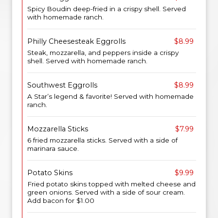
Spicy Boudin deep-fried in a crispy shell. Served
with homemade ranch.
Philly Cheesesteak Eggrolls
$8.99
Steak, mozzarella, and peppers inside a crispy
shell. Served with homemade ranch.
Southwest Eggrolls
$8.99
A Star’s legend & favorite! Served with homemade
ranch.
Mozzarella Sticks
$7.99
6 fried mozzarella sticks. Served with a side of
marinara sauce.
Potato Skins
$9.99
Fried potato skins topped with melted cheese and
green onions. Served with a side of sour cream.
Add bacon for $1.00