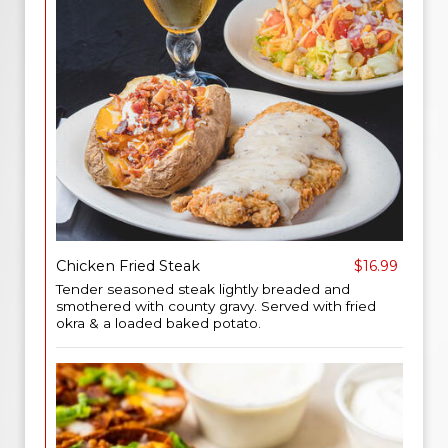
Chicken Fried Steak
$16.99
Tender seasoned steak lightly breaded and
smothered with county gravy. Served with fried
okra & a loaded baked potato.