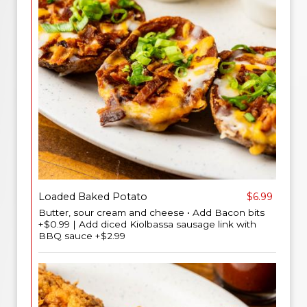
Loaded Baked Potato
$6.99
Butter, sour cream and cheese • Add Bacon bits
+$0.99 | Add diced Kiolbassa sausage link with
BBQ sauce +$2.99