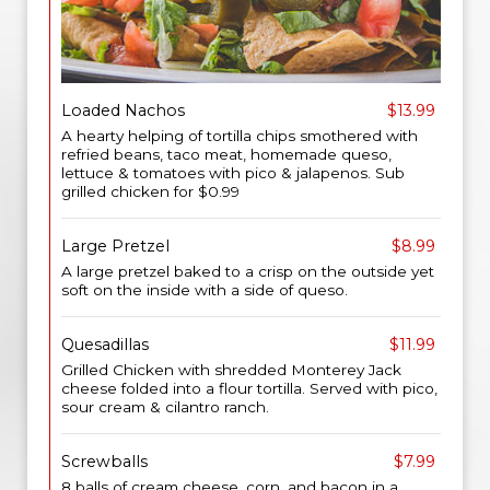
Loaded Nachos
$13.99
A hearty helping of tortilla chips smothered with
refried beans, taco meat, homemade queso,
lettuce & tomatoes with pico & jalapenos. Sub
grilled chicken for $0.99
Large Pretzel
$8.99
A large pretzel baked to a crisp on the outside yet
soft on the inside with a side of queso.
Quesadillas
$11.99
Grilled Chicken with shredded Monterey Jack
cheese folded into a flour tortilla. Served with pico,
sour cream & cilantro ranch.
Screwballs
$7.99
8 balls of cream cheese, corn, and bacon in a