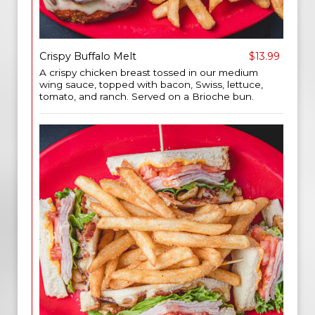
Crispy Buffalo Melt
$13.99
A crispy chicken breast tossed in our medium
wing sauce, topped with bacon, Swiss, lettuce,
tomato, and ranch. Served on a Brioche bun.