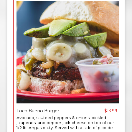
Loco Bueno Burger
$13.99
Avocado, sauteed peppers & onions, pickled
jalapenos, and pepper jack cheese on top of our
1/2 lb. Angus patty. Served with a side of pico de