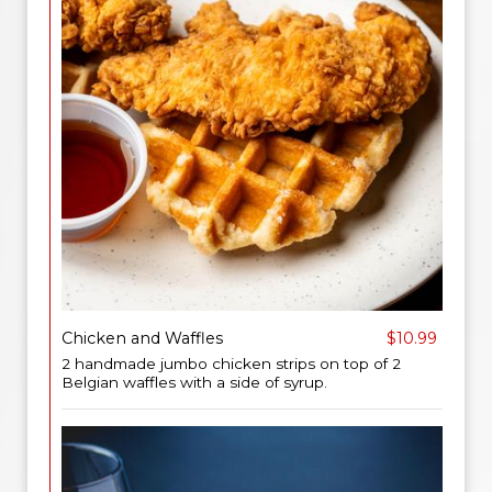
Chicken and Waffles
$10.99
2 handmade jumbo chicken strips on top of 2
Belgian waffles with a side of syrup.