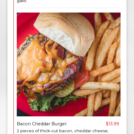
gallo.
Bacon Cheddar Burger
$13.99
2 pieces of thick-cut bacon, cheddar cheese,